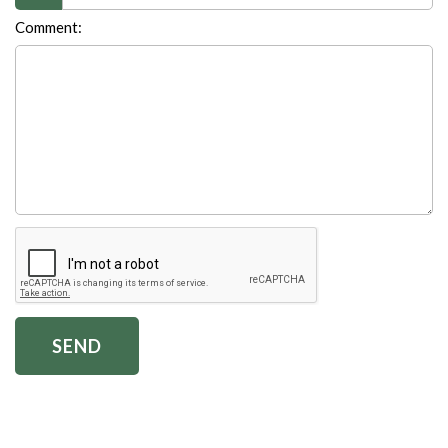
Comment: