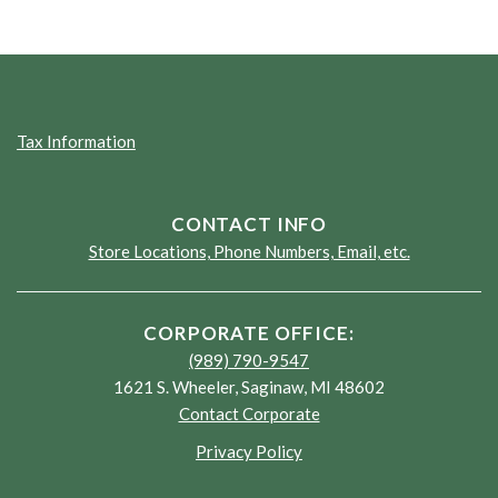
Tax Information
CONTACT INFO
Store Locations, Phone Numbers, Email, etc.
CORPORATE OFFICE:
(989) 790-9547
1621 S. Wheeler, Saginaw, MI 48602
Contact Corporate
Privacy Policy