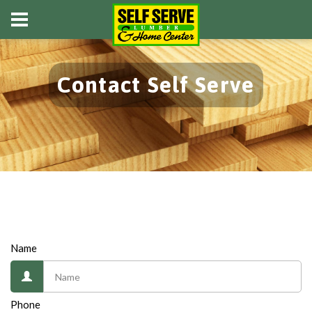
Contact Self Serve
Name
Phone