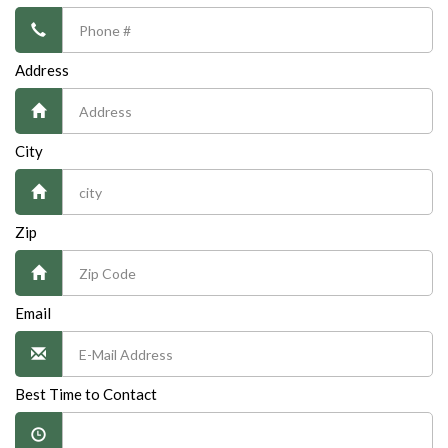
Address
City
Zip
Email
Best Time to Contact